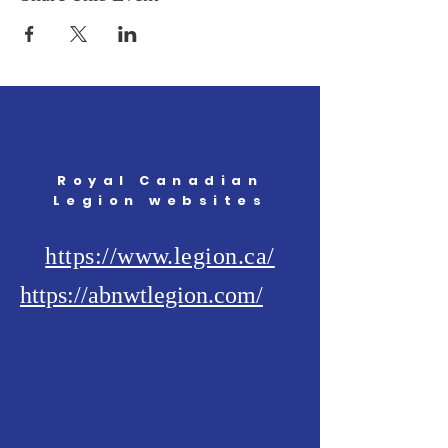
Royal Canadian
Legion websites
https://www.legion.ca/
https://abnwtlegion.com/