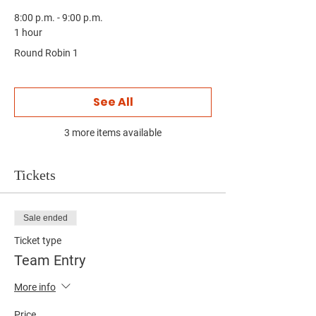
8:00 p.m. - 9:00 p.m.
1 hour
Round Robin 1
See All
3 more items available
Tickets
Sale ended
Ticket type
Team Entry
More info
Price