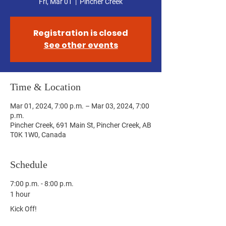
Fri, Mar 01
  |  
Pincher Creek
Registration is closed
See other events
Time & Location
Mar 01, 2024, 7:00 p.m. – Mar 03, 2024, 7:00
p.m.
Pincher Creek, 691 Main St, Pincher Creek, AB
T0K 1W0, Canada
Schedule
7:00 p.m. - 8:00 p.m.
1 hour
Kick Off!