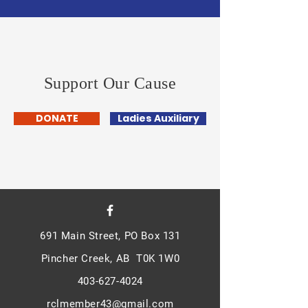
Support Our Cause
DONATE
Ladies Auxiliary
691 Main Street, PO Box 131
Pincher Creek, AB T0K 1W0
403-627-4024
rclmember43@gmail.com