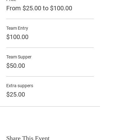
From $25.00 to $100.00
Team Entry
$100.00
Team Supper
$50.00
Extra suppers
$25.00
Share This Event