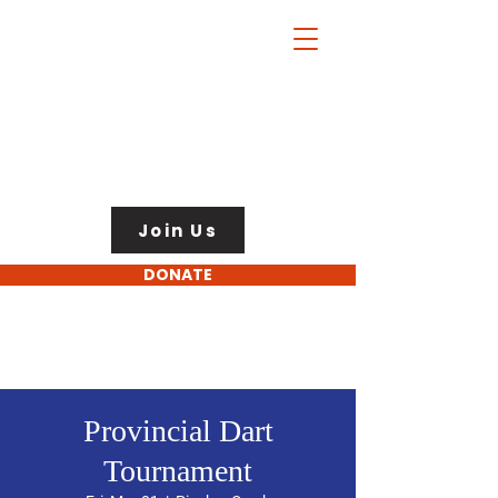
Join Us
DONATE
Provincial Dart
Tournament